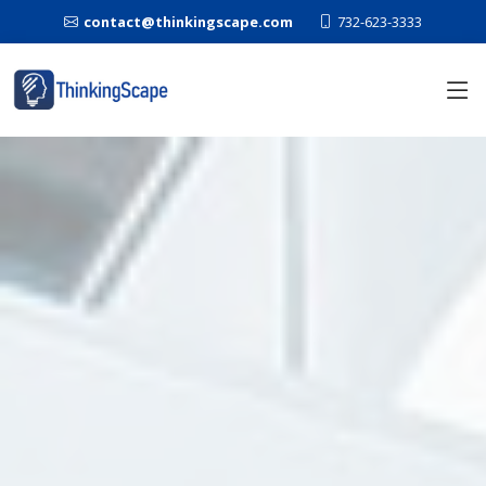
contact@thinkingscape.com
732-623-3333