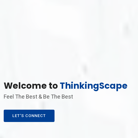
Welcome to
ThinkingScape
Feel The Best & Be The Best
LET'S CONNECT